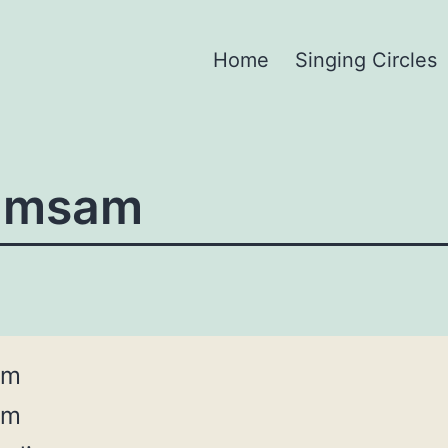
Home
Singing Circles
amsam
am
am