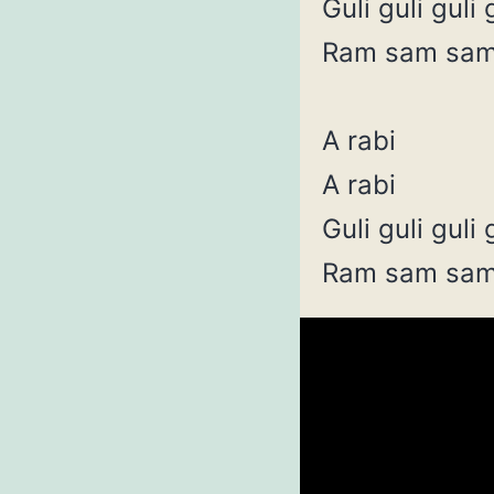
Guli guli guli 
Ram sam sa
A rabi
A rabi
Guli guli guli 
Ram sam sa