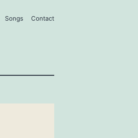
Songs
Contact